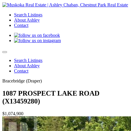
Search Listings
About Ashley
Contact
Search Listings
About Ashley
Contact
Bracebridge (Draper)
1087 PROSPECT LAKE ROAD
(X13459280)
$1,074,900