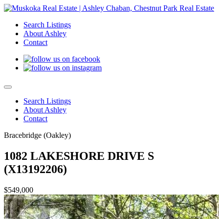
Search Listings
About Ashley
Contact
Search Listings
About Ashley
Contact
Bracebridge (Oakley)
1082 LAKESHORE DRIVE S
(X13192206)
$549,000