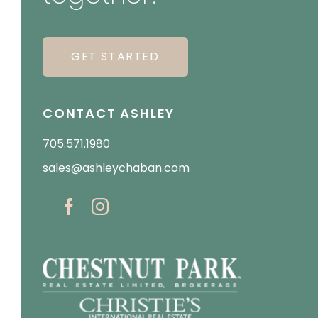
GET STARTED
CONTACT ASHLEY
705.571.1980
sales@ashleychaban.com