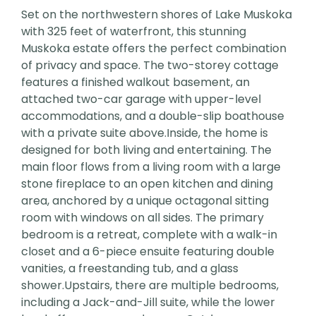
Set on the northwestern shores of Lake Muskoka
with 325 feet of waterfront, this stunning
Muskoka estate offers the perfect combination
of privacy and space. The two-storey cottage
features a finished walkout basement, an
attached two-car garage with upper-level
accommodations, and a double-slip boathouse
with a private suite above.Inside, the home is
designed for both living and entertaining. The
main floor flows from a living room with a large
stone fireplace to an open kitchen and dining
area, anchored by a unique octagonal sitting
room with windows on all sides. The primary
bedroom is a retreat, complete with a walk-in
closet and a 6-piece ensuite featuring double
vanities, a freestanding tub, and a glass
shower.Upstairs, there are multiple bedrooms,
including a Jack-and-Jill suite, while the lower