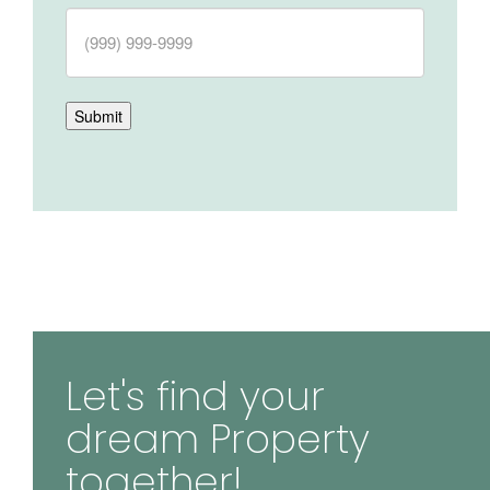
Submit
Let's find your
dream Property
together!