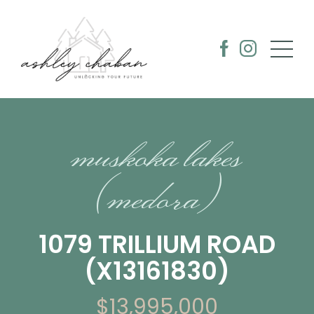
muskoka lakes
(medora)
1079 TRILLIUM ROAD
(X13161830)
$13,995,000