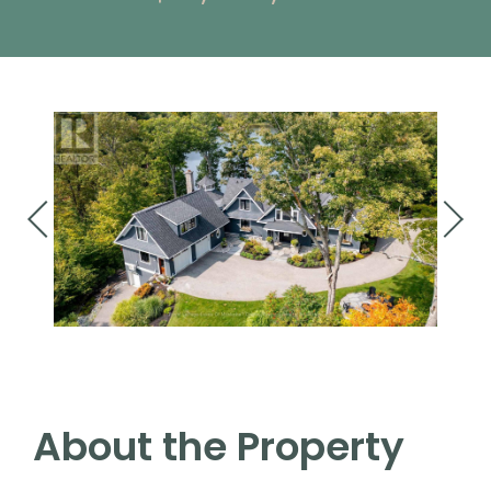
About the Property