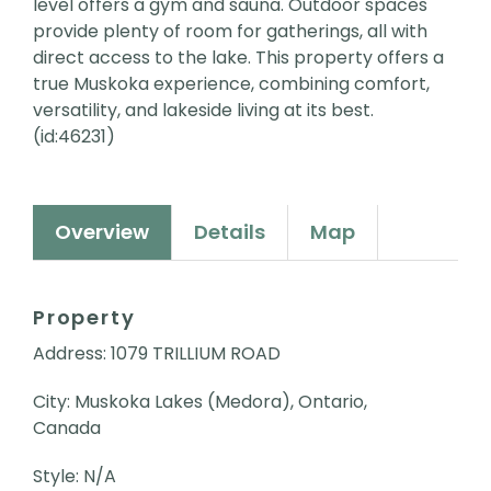
level offers a gym and sauna. Outdoor spaces
provide plenty of room for gatherings, all with
direct access to the lake. This property offers a
true Muskoka experience, combining comfort,
versatility, and lakeside living at its best.
(id:46231)
Overview
Details
Map
Property
Address: 1079 TRILLIUM ROAD
City: Muskoka Lakes (Medora), Ontario,
Canada
Style: N/A