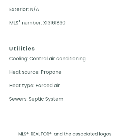
Exterior: N/A
®
MLS
number: X13161830
Utilities
Cooling: Central air conditioning
Heat source: Propane
Heat type: Forced air
Sewers: Septic System
MLS®, REALTOR®, and the associated logos