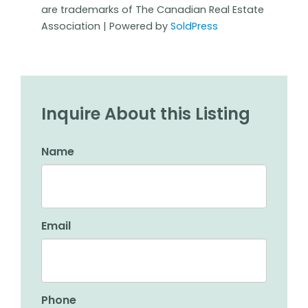
are trademarks of The Canadian Real Estate
Association | Powered by
SoldPress
Inquire About this Listing
Name
Email
Phone