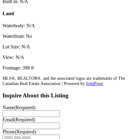
Built in: N/A
Land
Waterbody: N/A
Waterfront: No
Lot Size: N/A
View: N/A
Frontage: 398 ft
MLS®, REALTOR®, and the associated logos are trademarks of The
Canadian Real Estate Association | Powered by
SoldPress
Inquire About this Listing
Name
(Required)
Email
(Required)
Phone
(Required)