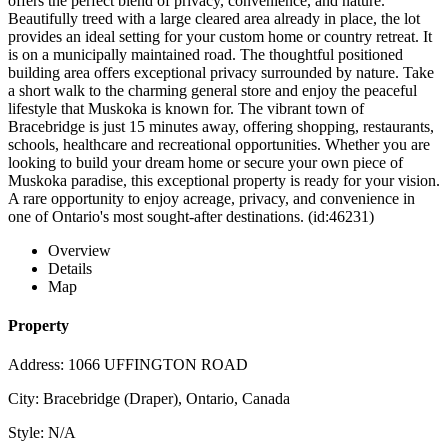
offers the perfect blend of privacy, convenience, and nature.
Beautifully treed with a large cleared area already in place, the lot
provides an ideal setting for your custom home or country retreat. It
is on a municipally maintained road. The thoughtful positioned
building area offers exceptional privacy surrounded by nature. Take
a short walk to the charming general store and enjoy the peaceful
lifestyle that Muskoka is known for. The vibrant town of
Bracebridge is just 15 minutes away, offering shopping, restaurants,
schools, healthcare and recreational opportunities. Whether you are
looking to build your dream home or secure your own piece of
Muskoka paradise, this exceptional property is ready for your vision.
A rare opportunity to enjoy acreage, privacy, and convenience in
one of Ontario's most sought-after destinations. (id:46231)
Overview
Details
Map
Property
Address: 1066 UFFINGTON ROAD
City: Bracebridge (Draper), Ontario, Canada
Style: N/A