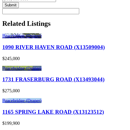
Submit
Related Listings
Bracebridge (Draper)
1090 RIVER HAVEN ROAD (X13509004)
$245,000
Bracebridge (Draper)
1731 FRASERBURG ROAD (X13493044)
$275,000
Bracebridge (Draper)
1165 SPRING LAKE ROAD (X13123512)
$199,900