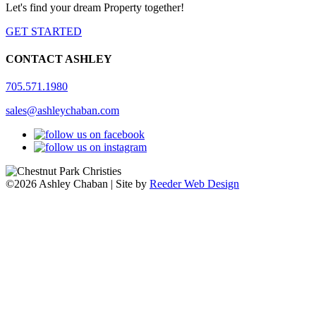
Let's find your dream Property together!
GET STARTED
CONTACT ASHLEY
705.571.1980
sales@ashleychaban.com
©2026 Ashley Chaban | Site by
Reeder Web Design