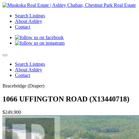
Search Listings
About Ashley
Contact
Search Listings
About Ashley
Contact
Bracebridge (Draper)
1066 UFFINGTON ROAD (X13440718)
$249,900