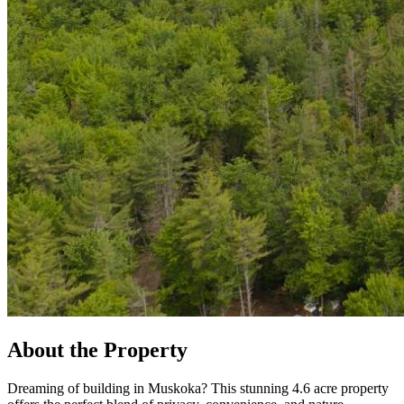
About the Property
Dreaming of building in Muskoka? This stunning 4.6 acre property