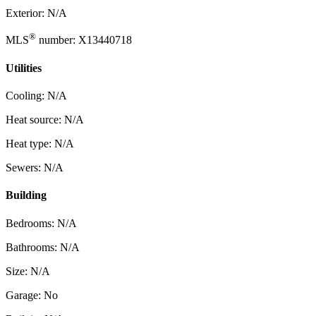
Exterior: N/A
®
MLS
number: X13440718
Utilities
Cooling: N/A
Heat source: N/A
Heat type: N/A
Sewers: N/A
Building
Bedrooms: N/A
Bathrooms: N/A
Size: N/A
Garage: No