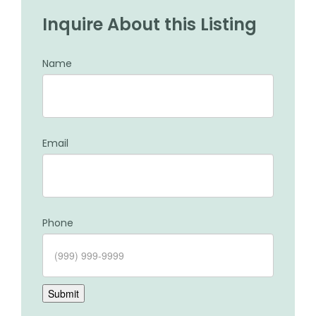
Inquire About this Listing
Name
Email
Phone
Submit