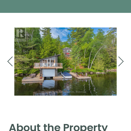
About the Property