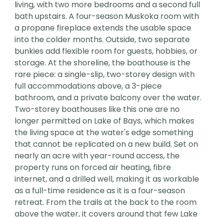
living, with two more bedrooms and a second full
bath upstairs. A four-season Muskoka room with
a propane fireplace extends the usable space
into the colder months. Outside, two separate
bunkies add flexible room for guests, hobbies, or
storage. At the shoreline, the boathouse is the
rare piece: a single-slip, two-storey design with
full accommodations above, a 3-piece
bathroom, and a private balcony over the water.
Two-storey boathouses like this one are no
longer permitted on Lake of Bays, which makes
the living space at the water's edge something
that cannot be replicated on a new build. Set on
nearly an acre with year-round access, the
property runs on forced air heating, fibre
internet, and a drilled well, making it as workable
as a full-time residence as it is a four-season
retreat. From the trails at the back to the room
above the water, it covers ground that few Lake