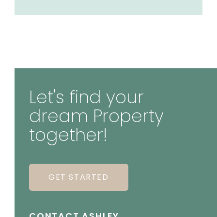
Let's find your
dream Property
together!
GET STARTED
CONTACT ASHLEY