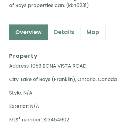
of Bays properties can. (id:46231)
Overview
Details
Map
Property
Address: 1059 BONA VISTA ROAD
City: Lake of Bays (Franklin), Ontario, Canada
Style: N/A
Exterior: N/A
®
MLS
number: X13454602