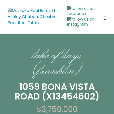
lake of bays
(franklin)
1059 BONA VISTA
ROAD (X13454602)
$3,750,000