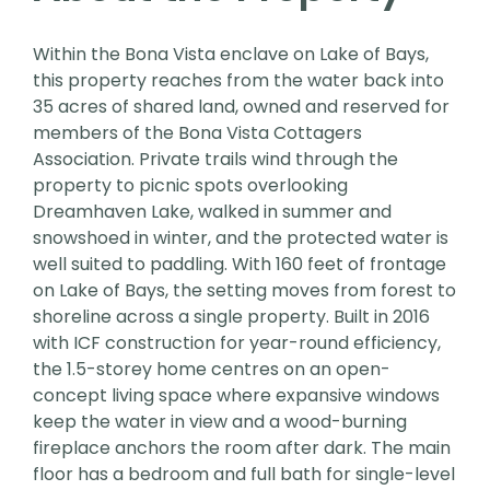
Within the Bona Vista enclave on Lake of Bays,
this property reaches from the water back into
35 acres of shared land, owned and reserved for
members of the Bona Vista Cottagers
Association. Private trails wind through the
property to picnic spots overlooking
Dreamhaven Lake, walked in summer and
snowshoed in winter, and the protected water is
well suited to paddling. With 160 feet of frontage
on Lake of Bays, the setting moves from forest to
shoreline across a single property. Built in 2016
with ICF construction for year-round efficiency,
the 1.5-storey home centres on an open-
concept living space where expansive windows
keep the water in view and a wood-burning
fireplace anchors the room after dark. The main
floor has a bedroom and full bath for single-level