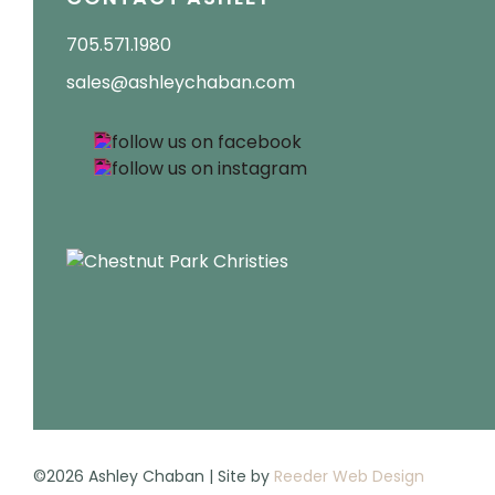
705.571.1980
sales@ashleychaban.com
©2026 Ashley Chaban | Site by
Reeder Web Design