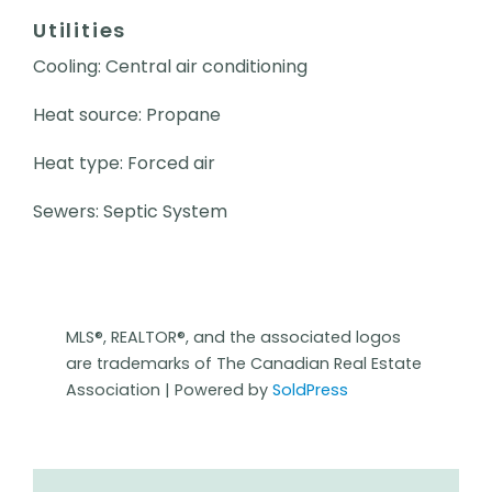
Utilities
Cooling: Central air conditioning
Heat source: Propane
Heat type: Forced air
Sewers: Septic System
MLS®, REALTOR®, and the associated logos
are trademarks of The Canadian Real Estate
Association | Powered by
SoldPress