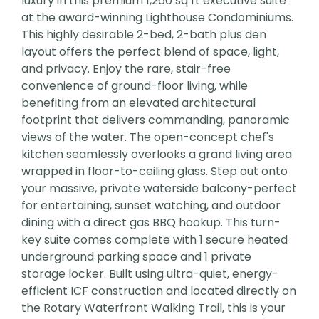
luxury in this premium 1,260 sq ft executive suite
at the award-winning Lighthouse Condominiums.
This highly desirable 2-bed, 2-bath plus den
layout offers the perfect blend of space, light,
and privacy. Enjoy the rare, stair-free
convenience of ground-floor living, while
benefiting from an elevated architectural
footprint that delivers commanding, panoramic
views of the water. The open-concept chef's
kitchen seamlessly overlooks a grand living area
wrapped in floor-to-ceiling glass. Step out onto
your massive, private waterside balcony-perfect
for entertaining, sunset watching, and outdoor
dining with a direct gas BBQ hookup. This turn-
key suite comes complete with 1 secure heated
underground parking space and 1 private
storage locker. Built using ultra-quiet, energy-
efficient ICF construction and located directly on
the Rotary Waterfront Walking Trail, this is your