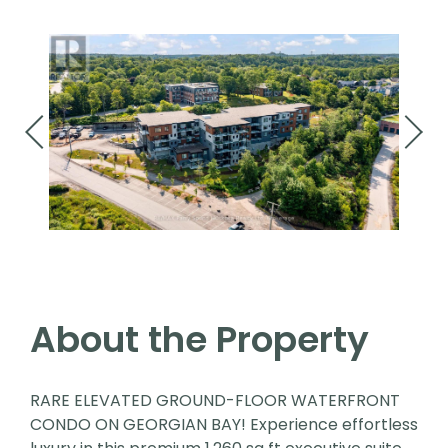
About the Property
RARE ELEVATED GROUND-FLOOR WATERFRONT
CONDO ON GEORGIAN BAY! Experience effortless