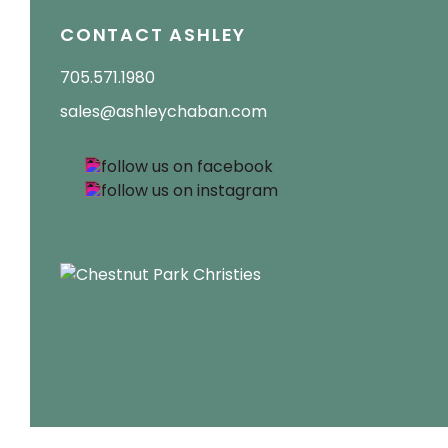
CONTACT ASHLEY
705.571.1980
sales@ashleychaban.com