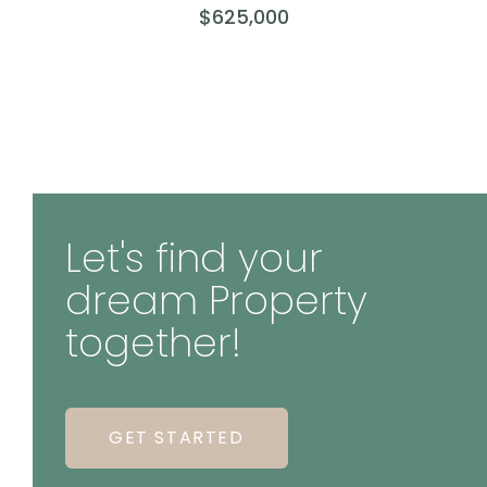
$625,000
Let's find your
dream Property
together!
GET STARTED