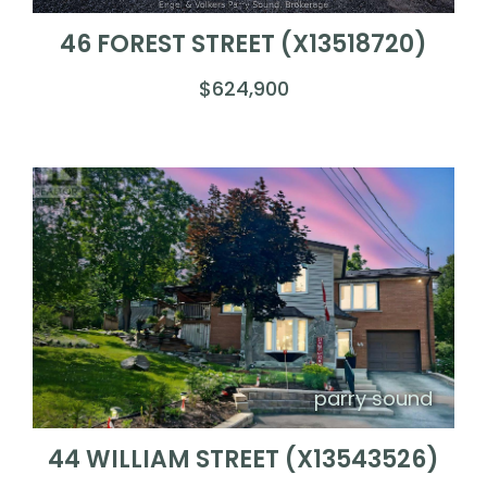
46 FOREST STREET (X13518720)
$624,900
parry sound
44 WILLIAM STREET (X13543526)