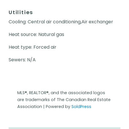
Utilities
Cooling: Central air conditioning,Air exchanger
Heat source: Natural gas
Heat type: Forced air
Sewers: N/A
MLS®, REALTOR®, and the associated logos
are trademarks of The Canadian Real Estate
Association | Powered by
SoldPress