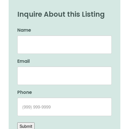
Inquire About this Listing
Name
Email
Phone
Submit