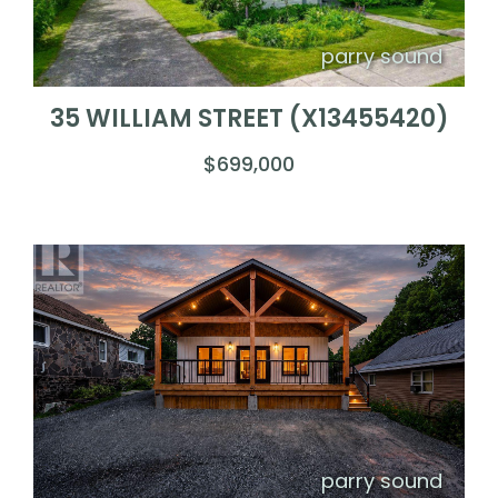
parry sound
35 WILLIAM STREET (X13455420)
$699,000
parry sound