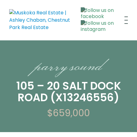
parry sound
105 – 20 SALT DOCK
ROAD (X13246556)
$659,000