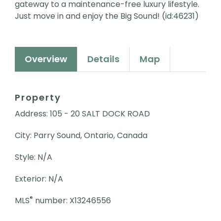
gateway to a maintenance-free luxury lifestyle.
Just move in and enjoy the Big Sound! (id:46231)
Overview
Details
Map
Property
Address: 105 - 20 SALT DOCK ROAD
City: Parry Sound, Ontario, Canada
Style: N/A
Exterior: N/A
®
MLS
number: X13246556