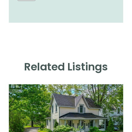
Related Listings