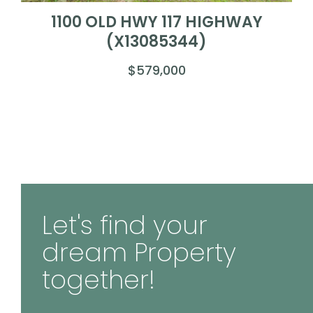
1100 OLD HWY 117 HIGHWAY
(X13085344)
$579,000
Let's find your
dream Property
together!