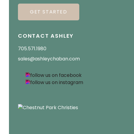
GET STARTED
CONTACT ASHLEY
705.571.1980
sales@ashleychaban.com