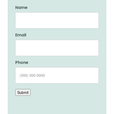
Name
Email
Phone
Submit