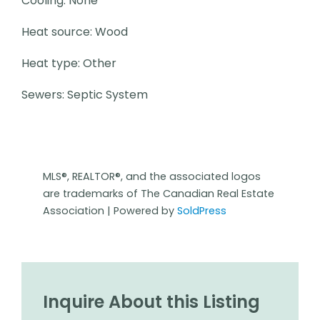
Cooling: None
Heat source: Wood
Heat type: Other
Sewers: Septic System
MLS®, REALTOR®, and the associated logos
are trademarks of The Canadian Real Estate
Association | Powered by
SoldPress
Inquire About this Listing