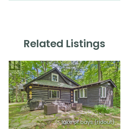
Related Listings
lake of bays (ridout)