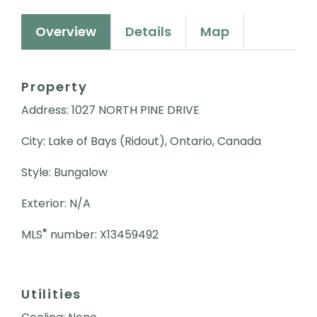
Overview
Details
Map
Property
Address: 1027 NORTH PINE DRIVE
City: Lake of Bays (Ridout), Ontario, Canada
Style: Bungalow
Exterior: N/A
®
MLS
number: X13459492
Utilities