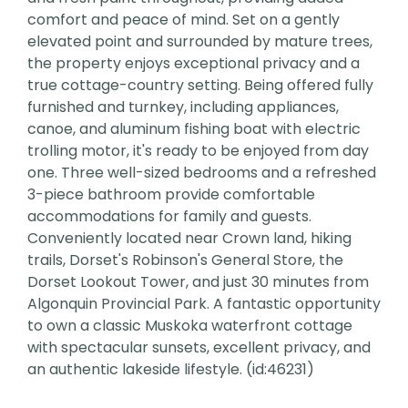
comfort and peace of mind. Set on a gently
elevated point and surrounded by mature trees,
the property enjoys exceptional privacy and a
true cottage-country setting. Being offered fully
furnished and turnkey, including appliances,
canoe, and aluminum fishing boat with electric
trolling motor, it's ready to be enjoyed from day
one. Three well-sized bedrooms and a refreshed
3-piece bathroom provide comfortable
accommodations for family and guests.
Conveniently located near Crown land, hiking
trails, Dorset's Robinson's General Store, the
Dorset Lookout Tower, and just 30 minutes from
Algonquin Provincial Park. A fantastic opportunity
to own a classic Muskoka waterfront cottage
with spectacular sunsets, excellent privacy, and
an authentic lakeside lifestyle. (id:46231)