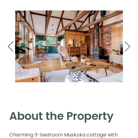
About the Property
Charming 3-bedroom Muskoka cottage with