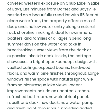
coveted western exposure on Chub Lake in Lake
of Bays, just minutes from Dorset and Baysville.
Nestled on a beautifully treed lot with 115 feet of
clean waterfront, the property offers a mix of
deep and shallow water entry along a natural
rock shoreline, making it ideal for swimmers,
boaters, and families of all ages. Spend long
summer days on the water and take in
breathtaking sunset views from the dock or
expansive lakeside deck. Inside, the cottage
showcases a bright open-concept design with
vaulted ceilings, exposed beams, hardwood
floors, and warm pine finishes throughout. Large
windows fill the space with natural light while
framing picturesque lake views. Recent
improvements include an updated kitchen,
refreshed bathroom, new electrical panel,
rebuilt crib dock, new deck, new water pump,
and fresh paint throughout, providing added