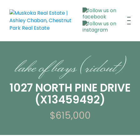
lake of bays (ridout)
1027 NORTH PINE DRIVE
(X13459492)
$615,000