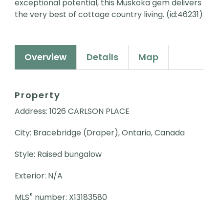
exceptional potential, this Muskoka gem delivers
the very best of cottage country living. (id:46231)
Overview
Details
Map
Property
Address: 1026 CARLSON PLACE
City: Bracebridge (Draper), Ontario, Canada
Style: Raised bungalow
Exterior: N/A
®
MLS
number: X13183580