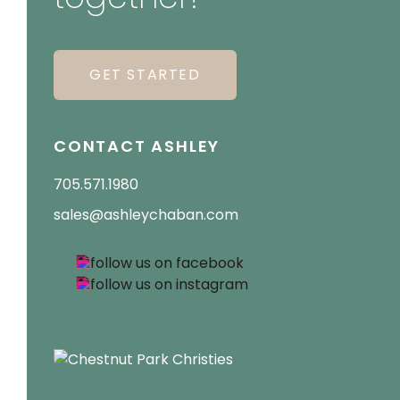
GET STARTED
CONTACT ASHLEY
705.571.1980
sales@ashleychaban.com