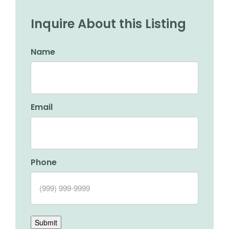
Inquire About this Listing
Name
Email
Phone
Submit