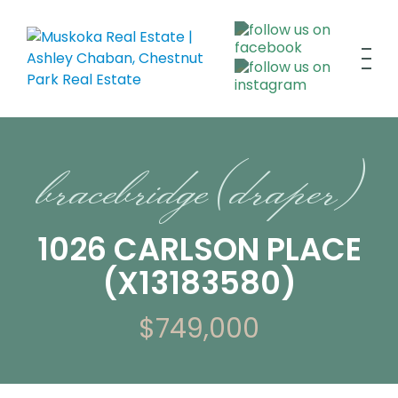
bracebridge (draper)
1026 CARLSON PLACE
(X13183580)
$749,000