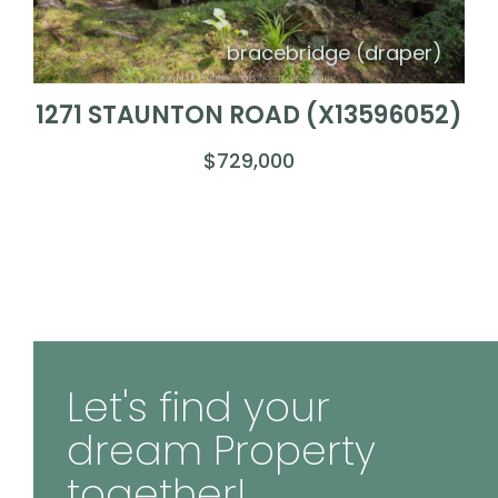
bracebridge (draper)
1271 STAUNTON ROAD (X13596052)
$729,000
Let's find your
dream Property
together!