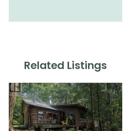
Related Listings