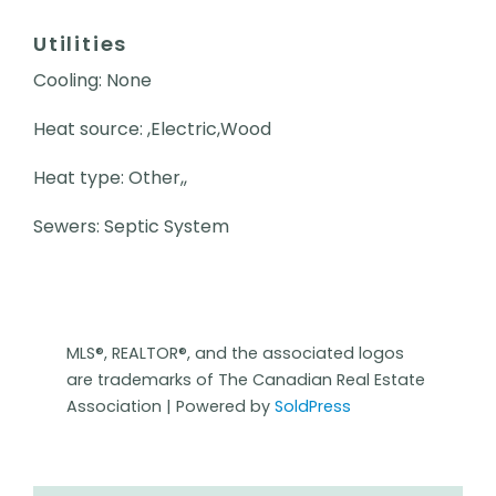
Utilities
Cooling: None
Heat source: ,Electric,Wood
Heat type: Other,,
Sewers: Septic System
MLS®, REALTOR®, and the associated logos
are trademarks of The Canadian Real Estate
Association | Powered by
SoldPress