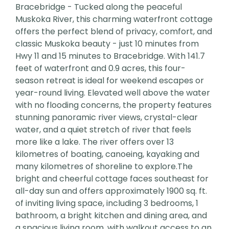
Bracebridge - Tucked along the peaceful
Muskoka River, this charming waterfront cottage
offers the perfect blend of privacy, comfort, and
classic Muskoka beauty - just 10 minutes from
Hwy 11 and 15 minutes to Bracebridge. With 141.7
feet of waterfront and 0.9 acres, this four-
season retreat is ideal for weekend escapes or
year-round living. Elevated well above the water
with no flooding concerns, the property features
stunning panoramic river views, crystal-clear
water, and a quiet stretch of river that feels
more like a lake. The river offers over 13
kilometres of boating, canoeing, kayaking and
many kilometres of shoreline to explore.The
bright and cheerful cottage faces southeast for
all-day sun and offers approximately 1900 sq. ft.
of inviting living space, including 3 bedrooms, 1
bathroom, a bright kitchen and dining area, and
a spacious living room, with walkout access to an