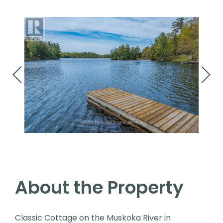
About the Property
Classic Cottage on the Muskoka River in