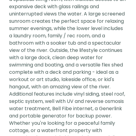
expansive deck with glass railings and
uninterrupted views the water. A large screened
sunroom creates the perfect space for relaxing
summer evenings, while the lower level includes
a laundry room, family / rec room, and a
bathroom with a soaker tub and a spectacular
view of the river. Outside, the lifestyle continues
with a large dock, clean deep water for
swimming and boating, and a versatile flex shed
complete with a deck and parking - ideal as a
workout or art studio, lakeside office, or kid's
hangout, with an amazing view of the river.
Additional features include vinyl siding, steel roof,
septic system, well with UV and reverse osmosis
water treatment, Bell Fibe internet, a Generlink
and portable generator for backup power.
Whether you're looking for a peaceful family
cottage, or a waterfront property with