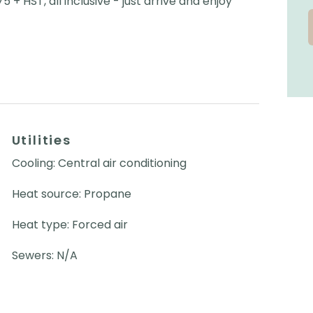
 + HST, all inclusive - just arrive and enjoy
Utilities
Cooling: Central air conditioning
Heat source: Propane
Heat type: Forced air
Sewers: N/A