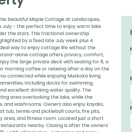
this beautiful Maple Cottage at Landscapes,
 July - the perfect time to enjoy warm lake
er the stars. This fractional ownership
hlighted by a fixed late July week plus 4
 ideal way to enjoy cottage life without the
e stand-alone cottage offers privacy, comfort,
joy the large private deck with seating for 8, a
r morning coffee or relaxing after a day on the
you connected while enjoying Muskoka living.
amenities, including docks for swimming,
and excellent drinking water quality. The
ing area overlooking the lake, while the
unge, and washrooms. Owners also enjoy kayaks,
tub, tennis and pickleball courts, fire pits,
ay area, and fitness room. Located just a short
estaurants nearby. Closing is after the owners'