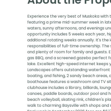
Experience the very best of Muskoka with 
featuring a prime mid-summer week in late
waters, sunny afternoons, and evenings und
opportunity includes 5 weeks each year, hig
additional rotating weeks annually. It's the
responsibilities of full-time ownership. Th
and plenty of room for family and guests. En
gas BBQ, and a screened gazebo perfect fo
lake. Excellent high-speed internet keeps 
Landscapes offers outstanding waterfront 
boating, and fishing, 2 sandy beach areas, 
boathouse features a washroom and TV sitt
clubhouse includes a library, billiards, lo
canoes, paddle boards, outdoor pool and hot 
beach volleyball, skating rink, children's pl
walk to charming Baysville with shops and r