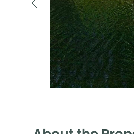
About the Prop