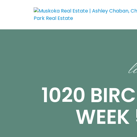
l
1020 BIR
WEEK 