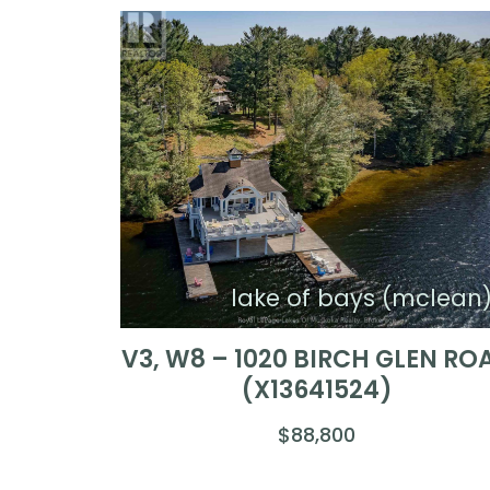
lake of bays (mclean
V3, W8 – 1020 BIRCH GLEN RO
(X13641524)
$88,800