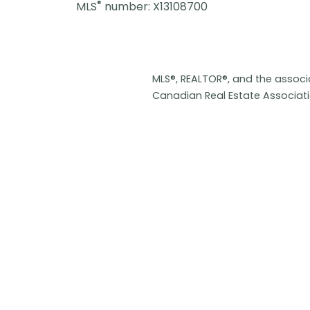
®
MLS
number: X13108700
MLS®, REALTOR®, and the assoc
Canadian Real Estate Associat