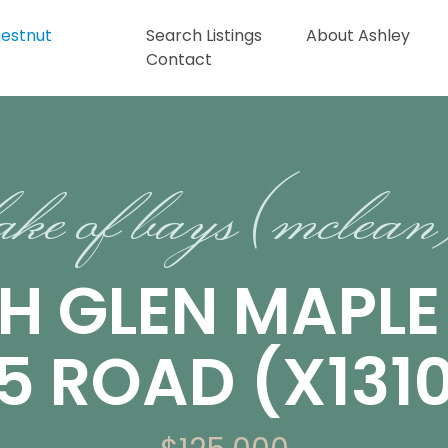
Search Listings
About Ashley
Contact
ake of bays (mclea
CH GLEN MAPL
5 ROAD (X131