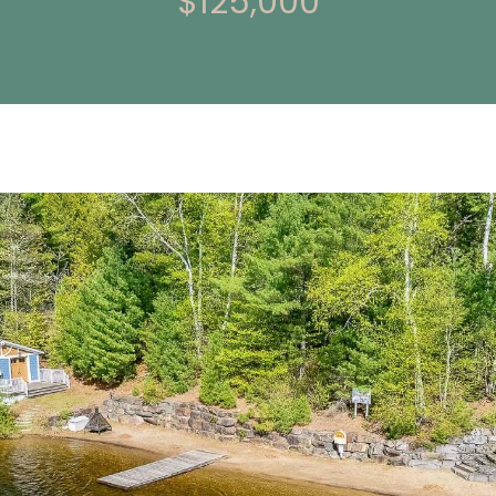
$125,000