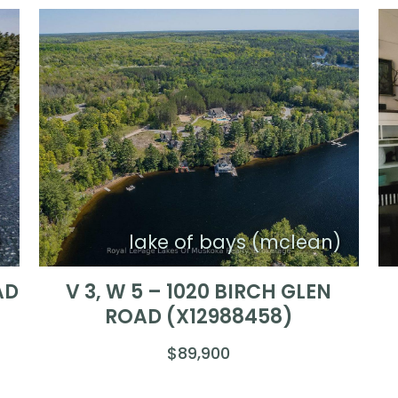
)
lake of bays (mclean)
AD
V 3, W 5 – 1020 BIRCH GLEN
ROAD (X12988458)
$89,900