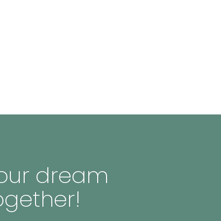
 your dream
ogether!