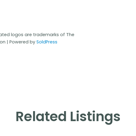
iated logos are trademarks of The
ion | Powered by
SoldPress
Related Listings