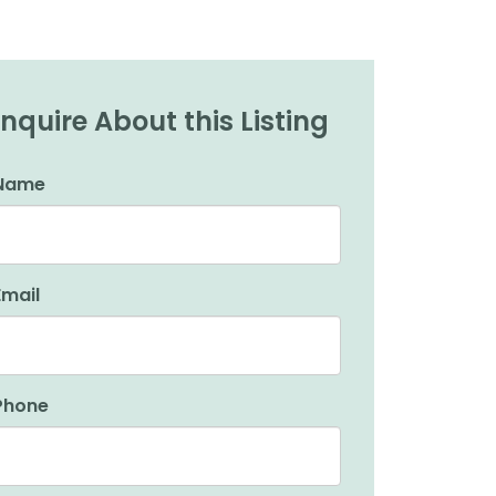
Inquire About this Listing
Name
Email
Phone