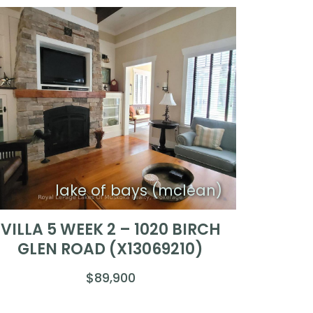
lake of bays (mclean)
VILLA 5 WEEK 2 – 1020 BIRCH
GLEN ROAD (X13069210)
$89,900