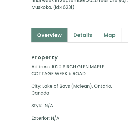
final week in September.2026 fees are $6,175
Muskoka. (id:46231)
Overview
Details
Map
Property
Address: 1020 BIRCH GLEN MAPLE
COTTAGE WEEK 5 ROAD
City: Lake of Bays (Mclean), Ontario,
Canada
Style: N/A
Exterior: N/A