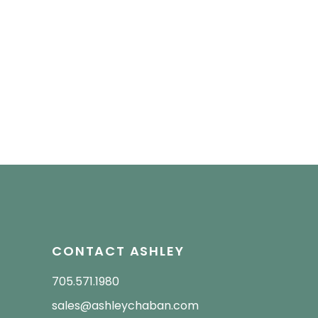
CONTACT ASHLEY
705.571.1980
sales@ashleychaban.com