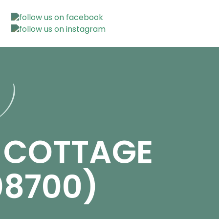
n)
E COTTAGE
08700)