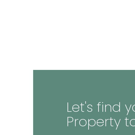
Let's find
Property t