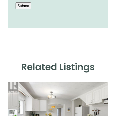
Submit
Related Listings