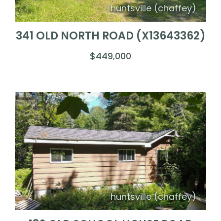
huntsville (chaffey)
341 OLD NORTH ROAD (X13643362)
$449,000
huntsville (chaffey)