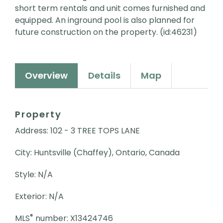
short term rentals and unit comes furnished and
equipped. An inground pool is also planned for
future construction on the property. (id:46231)
Overview
Details
Map
Property
Address: 102 - 3 TREE TOPS LANE
City: Huntsville (Chaffey), Ontario, Canada
Style: N/A
Exterior: N/A
®
MLS
number: X13424746