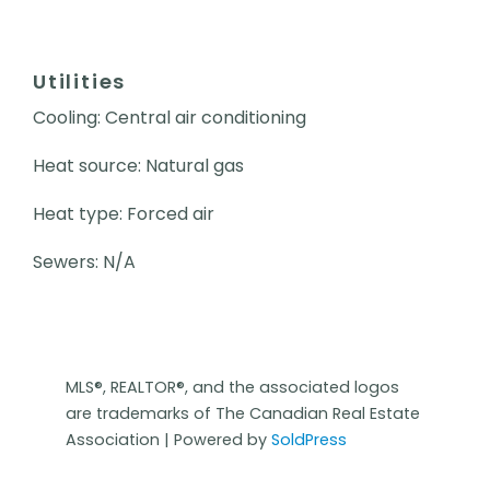
Utilities
Cooling: Central air conditioning
Heat source: Natural gas
Heat type: Forced air
Sewers: N/A
MLS®, REALTOR®, and the associated logos
are trademarks of The Canadian Real Estate
Association | Powered by
SoldPress