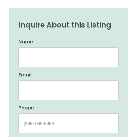
Inquire About this Listing
Name
Email
Phone