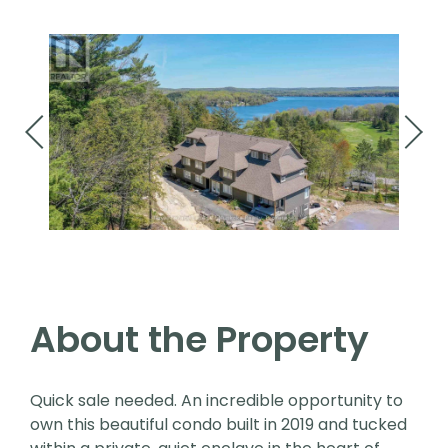
About the Property
Quick sale needed. An incredible opportunity to
own this beautiful condo built in 2019 and tucked