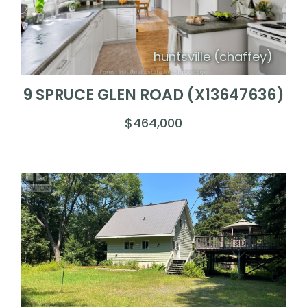
huntsville (chaffey)
9 SPRUCE GLEN ROAD (X13647636)
$464,000