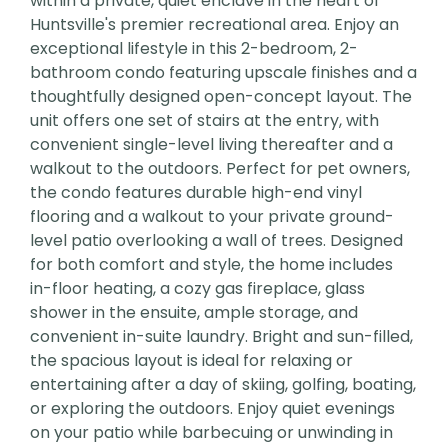
within a private, quiet enclave in the heart of
Huntsville's premier recreational area. Enjoy an
exceptional lifestyle in this 2-bedroom, 2-
bathroom condo featuring upscale finishes and a
thoughtfully designed open-concept layout. The
unit offers one set of stairs at the entry, with
convenient single-level living thereafter and a
walkout to the outdoors. Perfect for pet owners,
the condo features durable high-end vinyl
flooring and a walkout to your private ground-
level patio overlooking a wall of trees. Designed
for both comfort and style, the home includes
in-floor heating, a cozy gas fireplace, glass
shower in the ensuite, ample storage, and
convenient in-suite laundry. Bright and sun-filled,
the spacious layout is ideal for relaxing or
entertaining after a day of skiing, golfing, boating,
or exploring the outdoors. Enjoy quiet evenings
on your patio while barbecuing or unwinding in