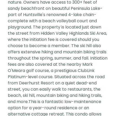
nature. Owners have access to 300+ feet of
sandy beachfront on beautiful Peninsula Lake-
part of Huntsville's renowned 4-lake chain-
complete with a beach volleyball court and
playground. The property is located just down
the street from Hidden Valley Highlands Ski Area,
where the initiation fee is covered should you
choose to become a member. The ski hill also
offers extensive hiking and mountain biking trails
throughout the spring, summer, and fall. Initiation
fees are also covered at the nearby Mark
O'Meara golf course, a prestigious ClubLink
Platinum-level course. Situated across the road
from Deerhurst Resort on a quiet dead-end
street, you can easily walk to restaurants, the
beach, ski hill, mountain biking and hiking trails,
and more.This is a fantastic low-maintenance
option for a year-round residence or an
alternative cottage retreat. This condo allows