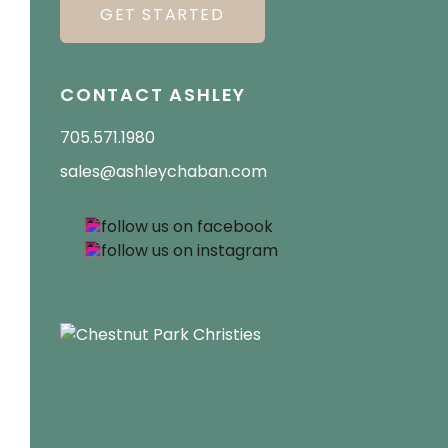
GET STARTED
CONTACT ASHLEY
705.571.1980
sales@ashleychaban.com