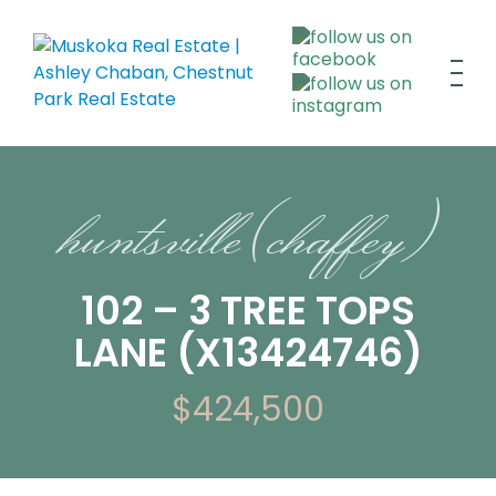
huntsville (chaffey)
102 – 3 TREE TOPS
LANE (X13424746)
$424,500