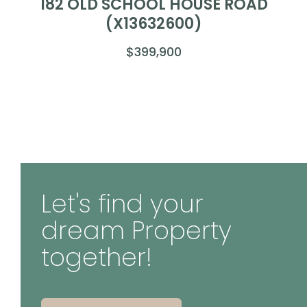
182 OLD SCHOOL HOUSE ROAD
(X13632600)
$399,900
Let's find your
dream Property
together!