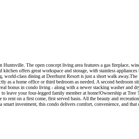
 Huntsville. The open concept living area features a gas fireplace, win
itchen offers great workspace and storage, with stainless appliances i
g, world-class dining at Deerhurst Resort is just a short walk away.Th
ctly as a home office or third bedroom as needed. A second bedroom sits 
 real bonus in condo living - along with a newer stacking washer and dr
eed to leave your four-legged family member at home!Ownership at Tree
 to rent on a first come, first served basis. All the beauty and recreati
 a smart investment, this condo delivers comfort, convenience, and tha