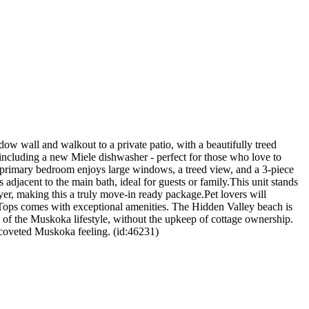
dow wall and walkout to a private patio, with a beautifully treed
ncluding a new Miele dishwasher - perfect for those who love to
e primary bedroom enjoys large windows, a treed view, and a 3-piece
adjacent to the main bath, ideal for guests or family.This unit stands
yer, making this a truly move-in ready package.Pet lovers will
 Tops comes with exceptional amenities. The Hidden Valley beach is
on of the Muskoka lifestyle, without the upkeep of cottage ownership.
t coveted Muskoka feeling. (id:46231)