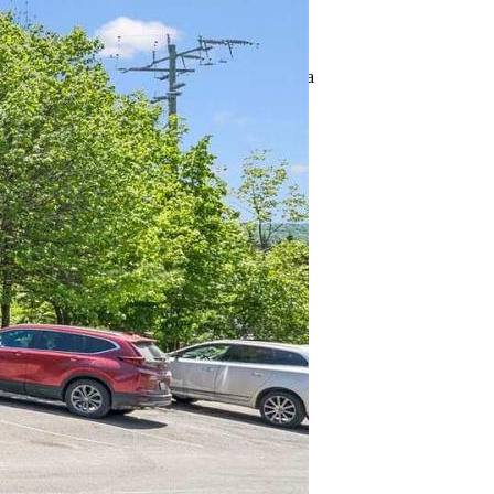
Address: 101 - 1 TREE TOPS LANE
City: Huntsville (Chaffey), Ontario, Canada
Style: N/A
Exterior: N/A
®
MLS
number: X13248702
Utilities
Cooling: Central air conditioning
Heat source: Geo Thermal
Heat type: Radiant heat
Sewers: N/A
Building
Bedrooms: 3