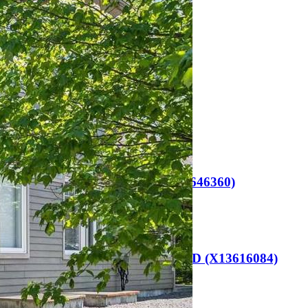
Name
(Required)
Email
(Required)
Phone
(Required)
Related Listings
Huntsville (Chaffey)
101 – 23 CAMPUS TRAIL (X13646360)
$649,000
Huntsville (Chaffey)
91 HUTCHESON BEACH ROAD (X13616084)
$665,000