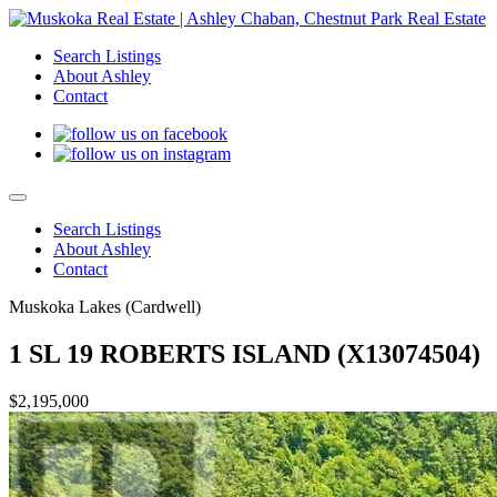
Search Listings
About Ashley
Contact
Search Listings
About Ashley
Contact
Muskoka Lakes (Cardwell)
1 SL 19 ROBERTS ISLAND (X13074504)
$2,195,000