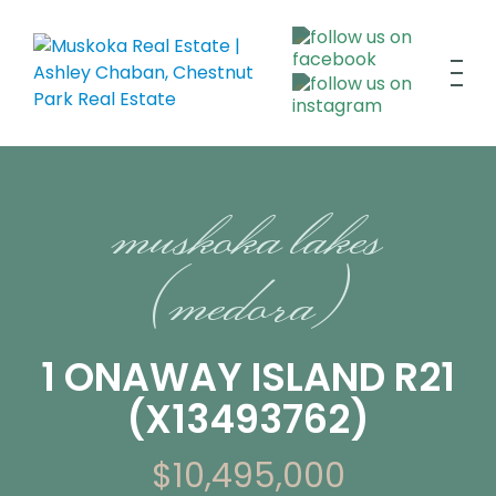
muskoka lakes
(medora)
1 ONAWAY ISLAND R21
(X13493762)
$10,495,000