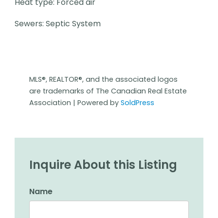
Heat type: Forced air
Sewers: Septic System
MLS®, REALTOR®, and the associated logos
are trademarks of The Canadian Real Estate
Association | Powered by
SoldPress
Inquire About this Listing
Name