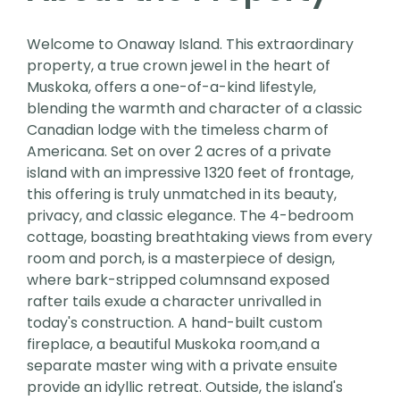
Welcome to Onaway Island. This extraordinary
property, a true crown jewel in the heart of
Muskoka, offers a one-of-a-kind lifestyle,
blending the warmth and character of a classic
Canadian lodge with the timeless charm of
Americana. Set on over 2 acres of a private
island with an impressive 1320 feet of frontage,
this offering is truly unmatched in its beauty,
privacy, and classic elegance. The 4-bedroom
cottage, boasting breathtaking views from every
room and porch, is a masterpiece of design,
where bark-stripped columnsand exposed
rafter tails exude a character unrivalled in
today's construction. A hand-built custom
fireplace, a beautiful Muskoka room,and a
separate master wing with a private ensuite
provide an idyllic retreat. Outside, the island's