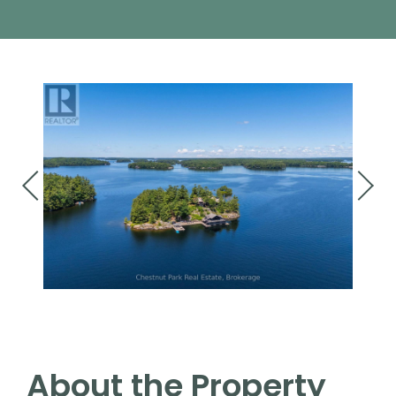
About the Property