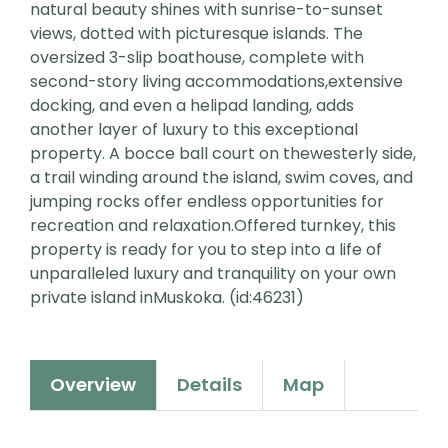
natural beauty shines with sunrise-to-sunset
views, dotted with picturesque islands. The
oversized 3-slip boathouse, complete with
second-story living accommodations,extensive
docking, and even a helipad landing, adds
another layer of luxury to this exceptional
property. A bocce ball court on thewesterly side,
a trail winding around the island, swim coves, and
jumping rocks offer endless opportunities for
recreation and relaxation.Offered turnkey, this
property is ready for you to step into a life of
unparalleled luxury and tranquility on your own
private island inMuskoka. (id:46231)
Overview
Details
Map