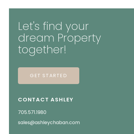
Let's find your
dream Property
together!
GET STARTED
CONTACT ASHLEY
705.571.1980
sales@ashleychaban.com