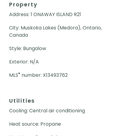
Property
Address: 1 ONAWAY ISLAND R21
City: Muskoka Lakes (Medora), Ontario,
Canada
Style: Bungalow
Exterior: N/A
®
MLS
number: X13493762
Utilities
Cooling: Central air conditioning
Heat source: Propane