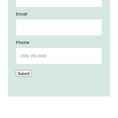
Email
Phone
Submit