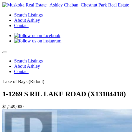
Search Listings
About Ashley
Contact
Search Listings
About Ashley
Contact
Lake of Bays (Ridout)
1-1269 S RIL LAKE ROAD (X13104418)
$1,549,000