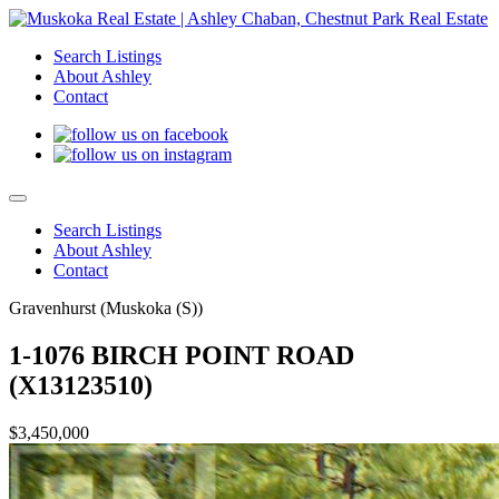
Search Listings
About Ashley
Contact
Search Listings
About Ashley
Contact
Gravenhurst (Muskoka (S))
1-1076 BIRCH POINT ROAD
(X13123510)
$3,450,000