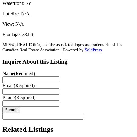
Waterfront: No
Lot Size: N/A
View: N/A
Frontage: 333 ft
MLS®, REALTOR®, and the associated logos are trademarks of The
Canadian Real Estate Association | Powered by
SoldPress
Inquire About this Listing
Name
(Required)
Email
(Required)
Phone
(Required)
Related Listings