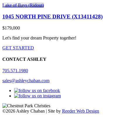
Lake of Bays (Ridout)
1045 NORTH PINE DRIVE (X13411428)
$179,000
Let's find your dream Property together!
GET STARTED
CONTACT ASHLEY
705.571.1980
sales@ashleychaban.com
©2026 Ashley Chaban | Site by
Reeder Web Design