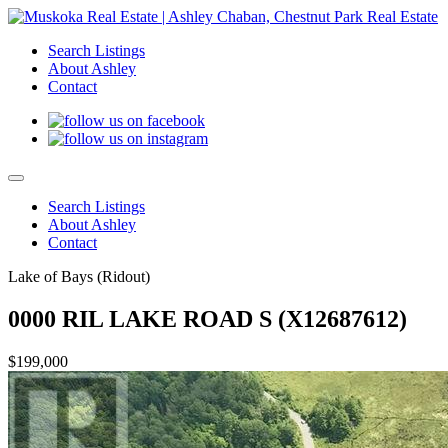
Search Listings
About Ashley
Contact
Search Listings
About Ashley
Contact
Lake of Bays (Ridout)
0000 RIL LAKE ROAD S (X12687612)
$199,000