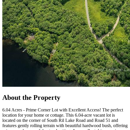
About the Property
6.04 Acres - Prime Corner Lot with Excellent Access! The perfect
location for your home or cottage. This 6.04-acre vacant lot is
located on the corner of South Ril Lake Road and Road 51 and
features gently rolling terrain with beautiful hardwood bush, offering