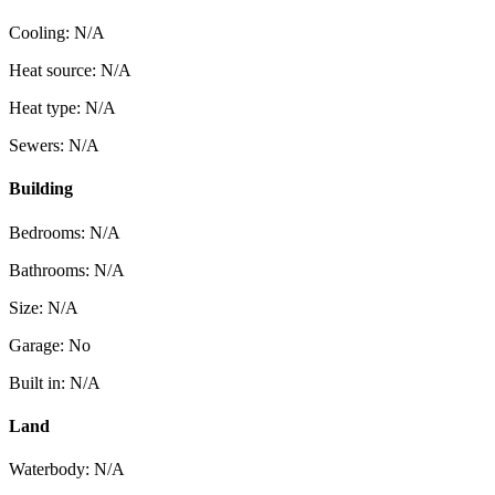
Cooling: N/A
Heat source: N/A
Heat type: N/A
Sewers: N/A
Building
Bedrooms: N/A
Bathrooms: N/A
Size: N/A
Garage: No
Built in: N/A
Land
Waterbody: N/A