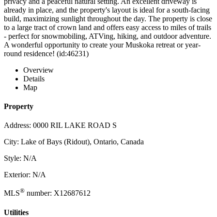
privacy and a peaceful natural setting. An excellent driveway is
already in place, and the property's layout is ideal for a south-facing
build, maximizing sunlight throughout the day. The property is close
to a large tract of crown land and offers easy access to miles of trails
- perfect for snowmobiling, ATVing, hiking, and outdoor adventure.
A wonderful opportunity to create your Muskoka retreat or year-
round residence! (id:46231)
Overview
Details
Map
Property
Address: 0000 RIL LAKE ROAD S
City: Lake of Bays (Ridout), Ontario, Canada
Style: N/A
Exterior: N/A
®
MLS
number: X12687612
Utilities