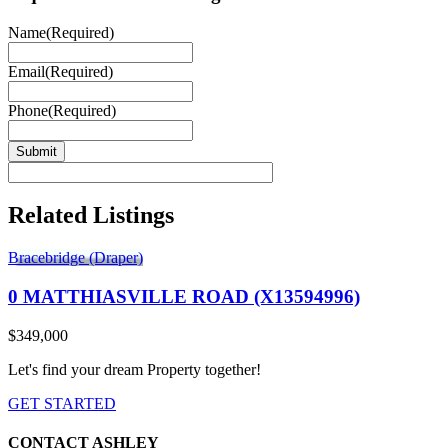
Name
(Required)
Email
(Required)
Phone
(Required)
Related Listings
Bracebridge (Draper)
0 MATTHIASVILLE ROAD (X13594996)
$349,000
Let's find your dream Property together!
GET STARTED
CONTACT ASHLEY