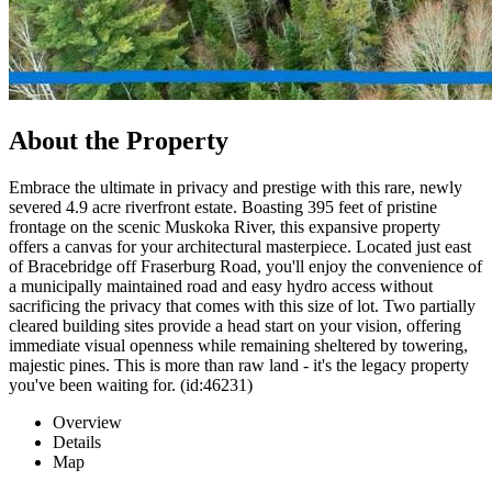
About the Property
Embrace the ultimate in privacy and prestige with this rare, newly
severed 4.9 acre riverfront estate. Boasting 395 feet of pristine
frontage on the scenic Muskoka River, this expansive property
offers a canvas for your architectural masterpiece. Located just east
of Bracebridge off Fraserburg Road, you'll enjoy the convenience of
a municipally maintained road and easy hydro access without
sacrificing the privacy that comes with this size of lot. Two partially
cleared building sites provide a head start on your vision, offering
immediate visual openness while remaining sheltered by towering,
majestic pines. This is more than raw land - it's the legacy property
you've been waiting for. (id:46231)
Overview
Details
Map