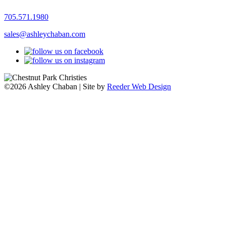
705.571.1980
sales@ashleychaban.com
©2026 Ashley Chaban | Site by
Reeder Web Design