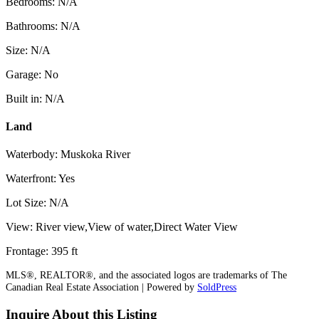
Bedrooms: N/A
Bathrooms: N/A
Size: N/A
Garage: No
Built in: N/A
Land
Waterbody: Muskoka River
Waterfront: Yes
Lot Size: N/A
View: River view,View of water,Direct Water View
Frontage: 395 ft
MLS®, REALTOR®, and the associated logos are trademarks of The
Canadian Real Estate Association | Powered by
SoldPress
Inquire About this Listing