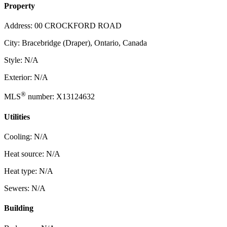
Property
Address: 00 CROCKFORD ROAD
City: Bracebridge (Draper), Ontario, Canada
Style: N/A
Exterior: N/A
®
MLS
number: X13124632
Utilities
Cooling: N/A
Heat source: N/A
Heat type: N/A
Sewers: N/A
Building