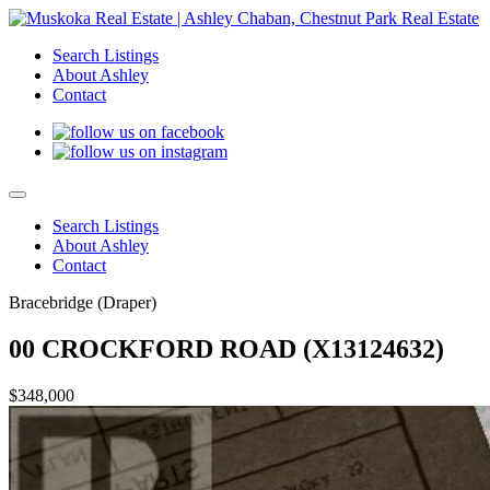
Search Listings
About Ashley
Contact
Search Listings
About Ashley
Contact
Bracebridge (Draper)
00 CROCKFORD ROAD (X13124632)
$348,000