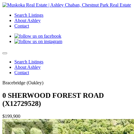
Search Listings
About Ashley
Contact
Search Listings
About Ashley
Contact
Bracebridge (Oakley)
0 SHERWOOD FOREST ROAD
(X12729528)
$199,900