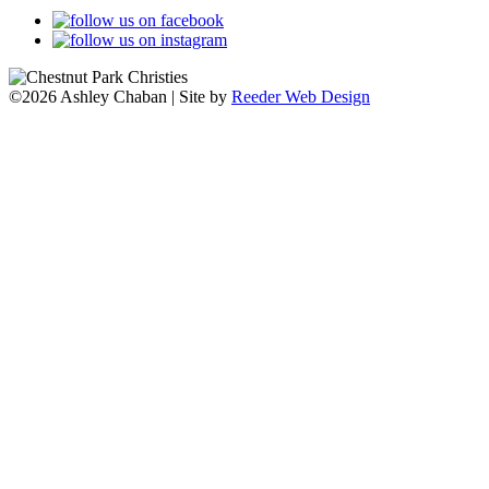
©2026 Ashley Chaban | Site by
Reeder Web Design