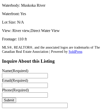
Waterbody: Muskoka River
Waterfront: Yes
Lot Size: N/A
View: River view,Direct Water View
Frontage: 110 ft
MLS®, REALTOR®, and the associated logos are trademarks of The
Canadian Real Estate Association | Powered by
SoldPress
Inquire About this Listing
Name
(Required)
Email
(Required)
Phone
(Required)