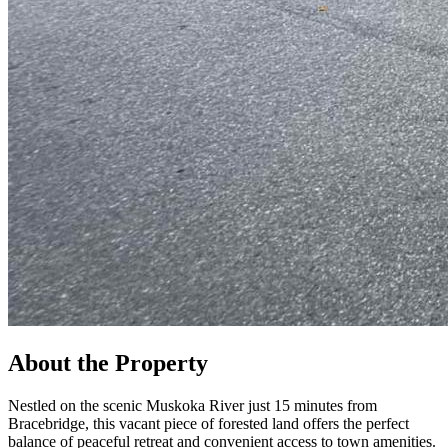
About the Property
Nestled on the scenic Muskoka River just 15 minutes from
Bracebridge, this vacant piece of forested land offers the perfect
balance of peaceful retreat and convenient access to town amenities.