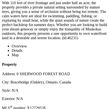
With 110 feet of river frontage and just under half an acre, the
property provides a private natural setting surrounded by mature
trees, giving you a sense of seclusion without being too remote. The
calm waters here are ideal for swimming, paddling, fishing, or
exploring by small boat, while the quiet sounds of nature create the
perfect backdrop for summer days. Whether you are looking to build
your dream getaway or simply enjoy the tranquility of Muskokas
outdoors, this property presents a rare opportunity to own waterfront
land in a desirable and serene location. (id:46231)
Overview
Details
Map
Property
Address: 0 SHERWOOD FOREST ROAD
City: Bracebridge (Oakley), Ontario, Canada
Style: N/A
Exterior: N/A
®
MLS
number: X12729528