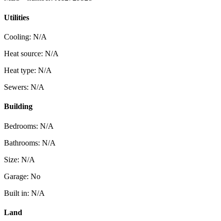
Utilities
Cooling: N/A
Heat source: N/A
Heat type: N/A
Sewers: N/A
Building
Bedrooms: N/A
Bathrooms: N/A
Size: N/A
Garage: No
Built in: N/A
Land