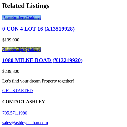
Related Listings
Bracebridge (Oakley)
0 CON 4 LOT 16 (X13519928)
$199,000
Bracebridge (Oakley)
1080 MILNE ROAD (X13219920)
$239,800
Let's find your dream Property together!
GET STARTED
CONTACT ASHLEY
705.571.1980
sales@ashleychaban.com