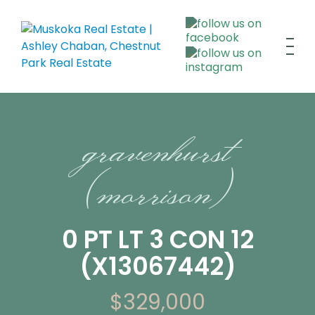
gravenhurst
(morrison)
0 PT LT 3 CON 12
(X13067442)
$329,000