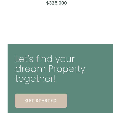
$325,000
Let's find your
dream Property
together!
GET STARTED