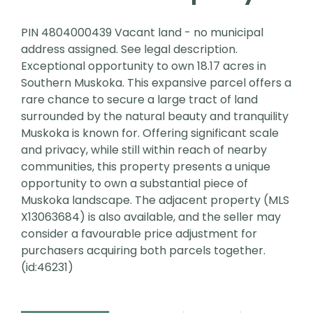
PIN 4804000439 Vacant land - no municipal
address assigned. See legal description.
Exceptional opportunity to own 18.17 acres in
Southern Muskoka. This expansive parcel offers a
rare chance to secure a large tract of land
surrounded by the natural beauty and tranquility
Muskoka is known for. Offering significant scale
and privacy, while still within reach of nearby
communities, this property presents a unique
opportunity to own a substantial piece of
Muskoka landscape. The adjacent property (MLS
X13063684) is also available, and the seller may
consider a favourable price adjustment for
purchasers acquiring both parcels together.
(id:46231)