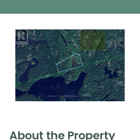
About the Property