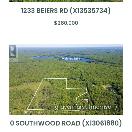
1233 BEIERS RD (X13535734)
$280,000
gravenhurst (morrison)
0 SOUTHWOOD ROAD (X13061880)