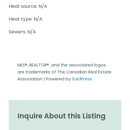
Heat source: N/A
Heat type: N/A
Sewers: N/A
MLS®, REALTOR®, and the associated logos
are trademarks of The Canadian Real Estate
Association | Powered by
SoldPress
Inquire About this Listing