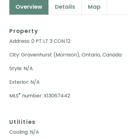
Overview
Details
Map
Property
Address: 0 PT LT 3 CON 12
City: Gravenhurst (Morrison), Ontario, Canada
Style: N/A
Exterior: N/A
®
MLS
number: X13067442
Utilities
Cooling: N/A