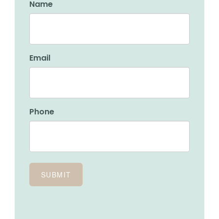
Name
Email
Phone