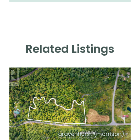
Related Listings
gravenhurst (morrison)