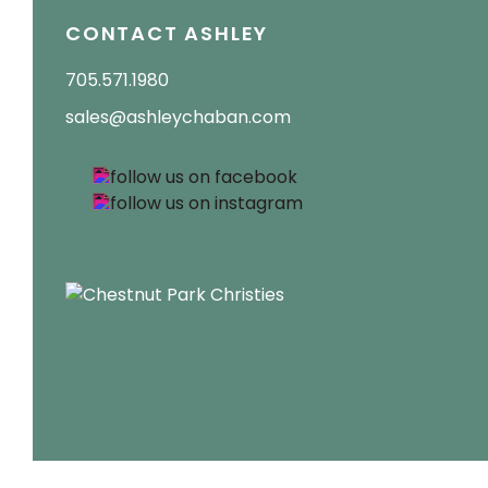
CONTACT ASHLEY
705.571.1980
sales@ashleychaban.com