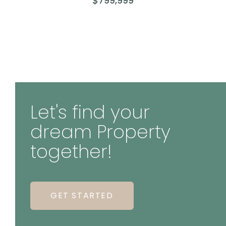
$799,999
Let's find your
dream Property
together!
GET STARTED