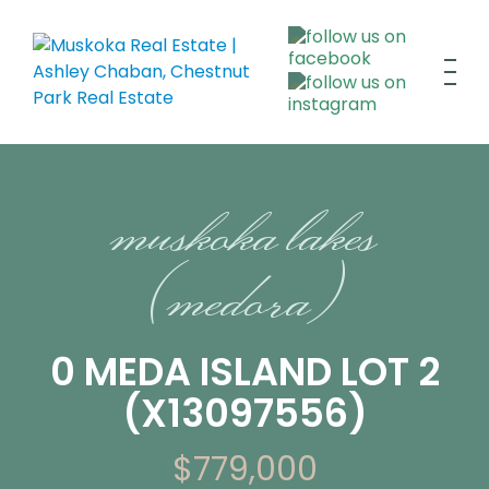
muskoka lakes
(medora)
0 MEDA ISLAND LOT 2
(X13097556)
$779,000