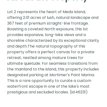
Lot 2 represents the heart of Meda Island,
offering 2.01 acres of lush, natural landscape and
367 feet of premium straight-line frontage.
Boasting a coveted North exposure, this lot
provides expansive, long-lake views and a
shoreline characterized by its exceptional clarity
and depth.The natural topography of this
property offers a perfect canvas for a private
retreat, nestled among mature trees for
ultimate quietude. For seamless transitions from
the mainland to the island, this property includes
designated parking at Mortimer's Point Marina.
This is a rare opportunity to curate a custom
waterfront escape in one of the lake's most
prestigious and secluded locales. (id:46231)