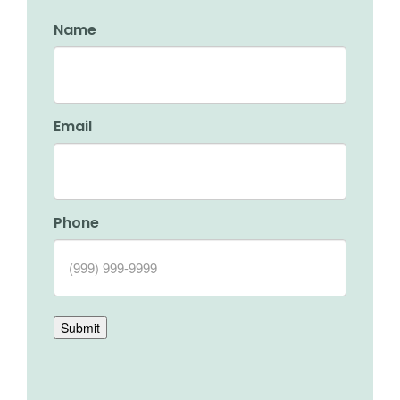
Name
Email
Phone
Submit