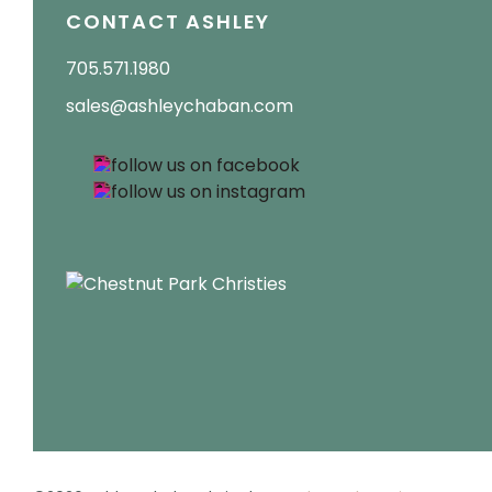
CONTACT ASHLEY
705.571.1980
sales@ashleychaban.com