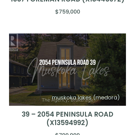
$759,000
muskoka lakes (medora)
39 – 2054 PENINSULA ROAD
(X13594992)