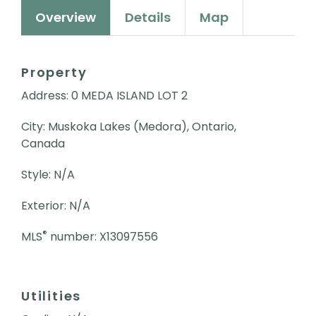
Overview
Details
Map
Property
Address: 0 MEDA ISLAND LOT 2
City: Muskoka Lakes (Medora), Ontario,
Canada
Style: N/A
Exterior: N/A
®
MLS
number: X13097556
Utilities