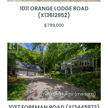
1011 ORANGE LODGE ROAD
(X13612952)
$799,000
muskoka lakes (medora)
1037 FOREMAN ROAD (X13445972)