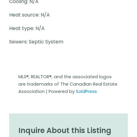
Cooling: N/A
Heat source: N/A
Heat type: N/A
Sewers: Septic System
MLS®, REALTOR®, and the associated logos
are trademarks of The Canadian Real Estate
Association | Powered by
SoldPress
Inquire About this Listing