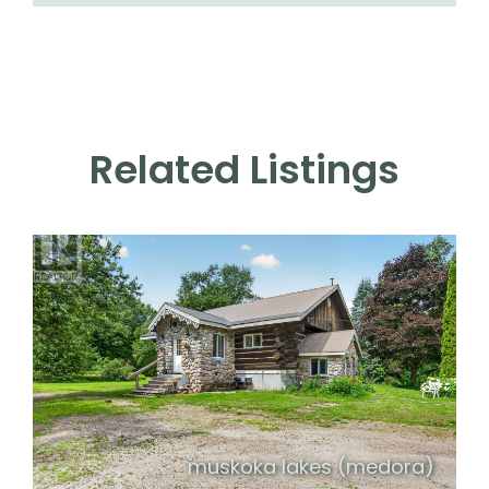
Related Listings
muskoka lakes (medora)