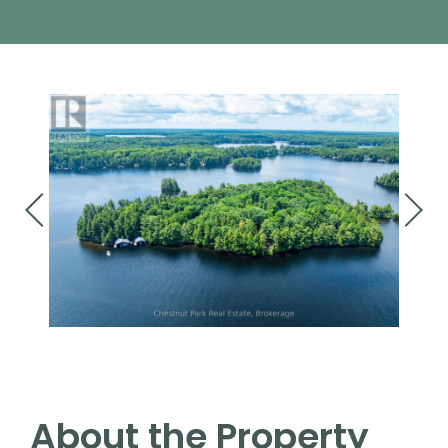
About the Property