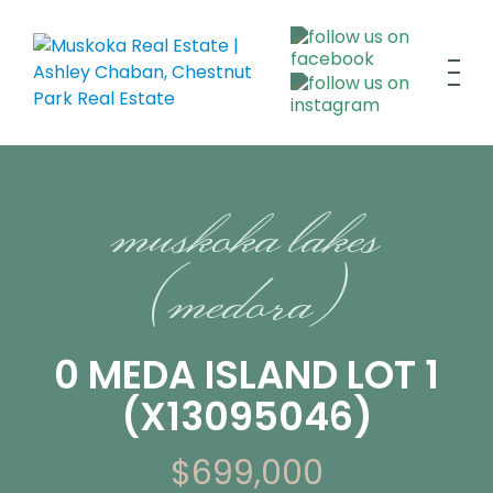
muskoka lakes
(medora)
0 MEDA ISLAND LOT 1
(X13095046)
$699,000