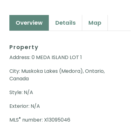
Overview
Details
Map
Property
Address: 0 MEDA ISLAND LOT 1
City: Muskoka Lakes (Medora), Ontario,
Canada
Style: N/A
Exterior: N/A
®
MLS
number: X13095046