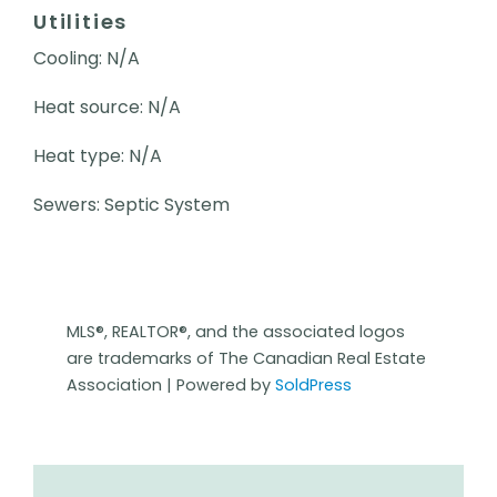
Utilities
Cooling: N/A
Heat source: N/A
Heat type: N/A
Sewers: Septic System
MLS®, REALTOR®, and the associated logos
are trademarks of The Canadian Real Estate
Association | Powered by
SoldPress