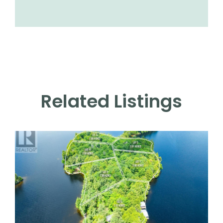
Related Listings