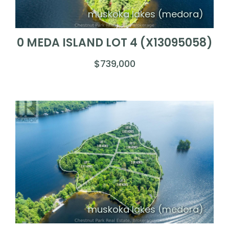
muskoka lakes (medora)
0 MEDA ISLAND LOT 4 (X13095058)
$739,000
muskoka lakes (medora)