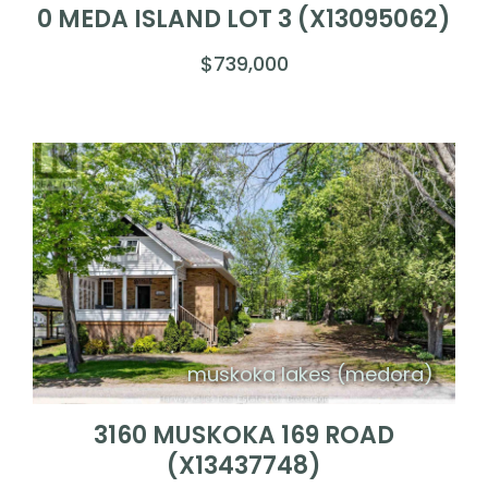
0 MEDA ISLAND LOT 3 (X13095062)
$739,000
muskoka lakes (medora)
3160 MUSKOKA 169 ROAD
(X13437748)