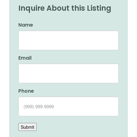
Inquire About this Listing
Name
Email
Phone
Submit