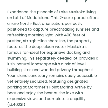
Experience the pinnacle of Lake Muskoka living
on Lot 1 of Meda Island. This 2-acre parcel offers
a rare North-East orientation, perfectly
positioned to capture breathtaking sunrises and
refreshing morning light. With 400 feet of
pristine, straight-line shoreline, the property
features the deep, clean water Muskoka is
famous for-ideal for expansive docking and
swimming.This separately deeded lot provides a
lush, natural landscape with a mix of level
building sites and wooded privacy throughout.
Your island sanctuary remains easily accessible
yet entirely secluded, featuring designated
parking at Mortimer's Point Marina. Arrive by
boat and enjoy the best of the lake with
expansive views and complete tranquility.
(id:46231)