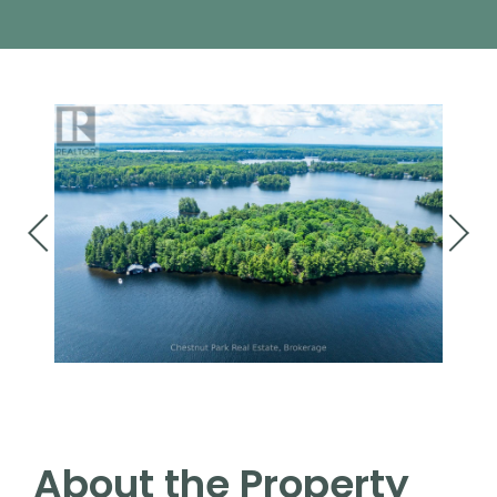
About the Property