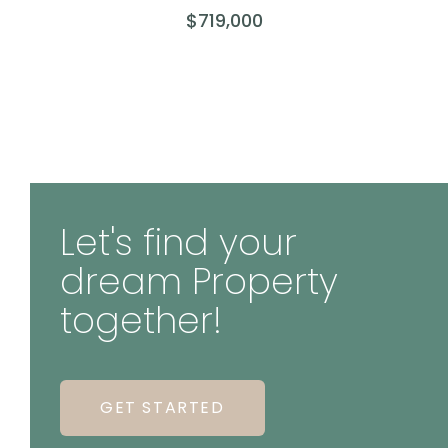
$719,000
Let's find your
dream Property
together!
GET STARTED