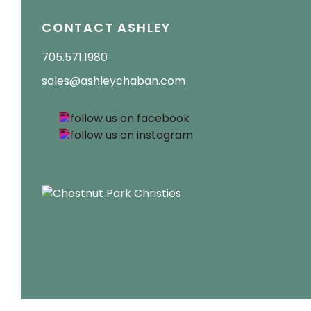
CONTACT ASHLEY
705.571.1980
sales@ashleychaban.com