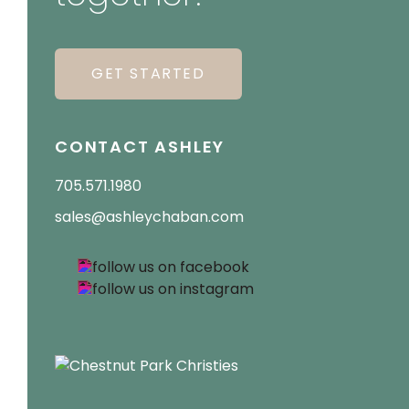
GET STARTED
CONTACT ASHLEY
705.571.1980
sales@ashleychaban.com