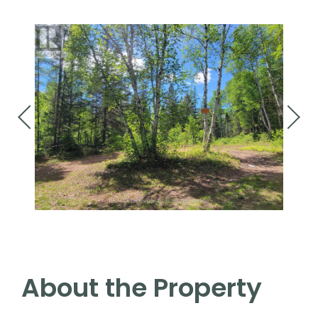
About the Property