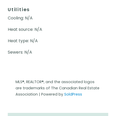
Utilities
Cooling: N/A
Heat source: N/A
Heat type: N/A
Sewers: N/A
MLS®, REALTOR®, and the associated logos
are trademarks of The Canadian Real Estate
Association | Powered by
SoldPress