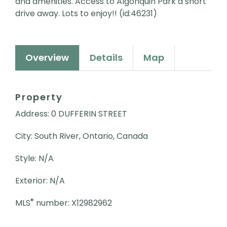
and amenities. Access to Algonquin Park a short
drive away. Lots to enjoy!! (id:46231)
Overview
Details
Map
Property
Address: 0 DUFFERIN STREET
City: South River, Ontario, Canada
Style: N/A
Exterior: N/A
®
MLS
number: X12982962