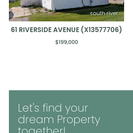
south river
61 RIVERSIDE AVENUE (X13577706)
$199,000
Let's find your
dream Property
together!