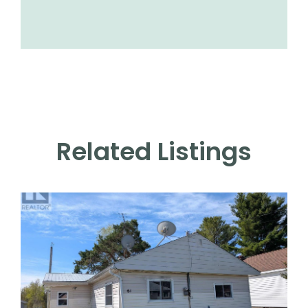
Related Listings