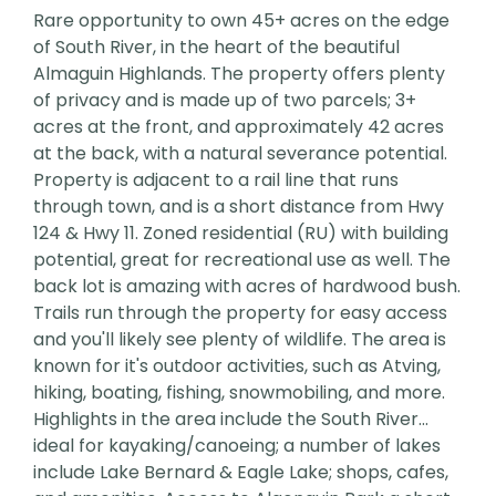
Rare opportunity to own 45+ acres on the edge
of South River, in the heart of the beautiful
Almaguin Highlands. The property offers plenty
of privacy and is made up of two parcels; 3+
acres at the front, and approximately 42 acres
at the back, with a natural severance potential.
Property is adjacent to a rail line that runs
through town, and is a short distance from Hwy
124 & Hwy 11. Zoned residential (RU) with building
potential, great for recreational use as well. The
back lot is amazing with acres of hardwood bush.
Trails run through the property for easy access
and you'll likely see plenty of wildlife. The area is
known for it's outdoor activities, such as Atving,
hiking, boating, fishing, snowmobiling, and more.
Highlights in the area include the South River...
ideal for kayaking/canoeing; a number of lakes
include Lake Bernard & Eagle Lake; shops, cafes,