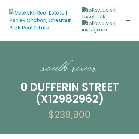
south river
0 DUFFERIN STREET
(X12982962)
$239,900