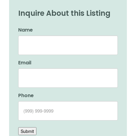
Inquire About this Listing
Name
Email
Phone
Submit