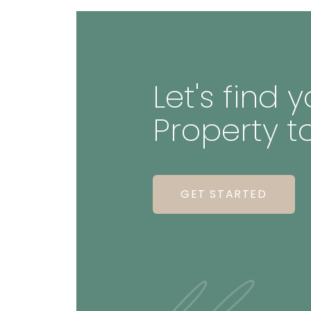
Let's find
Property t
GET STARTED