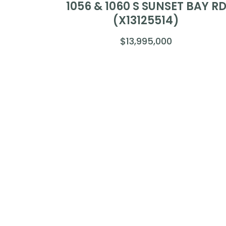
1056 & 1060 S SUNSET BAY R
(X13125514)
$13,995,000