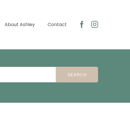
About Ashley
Contact