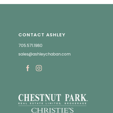
CONTACT ASHLEY
705.571.1980
sales@ashleychaban.com