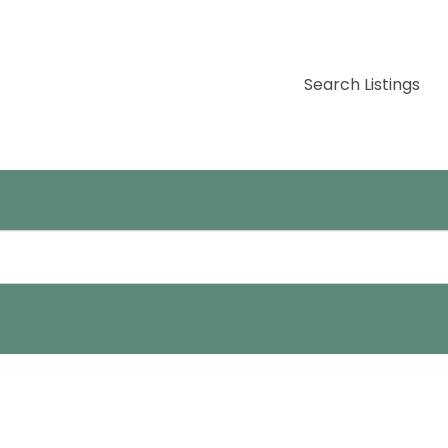
Search Listings