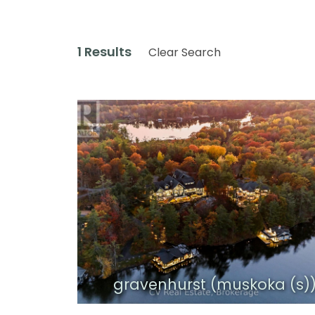
1 Results
Clear Search
gravenhurst (muskoka (s)