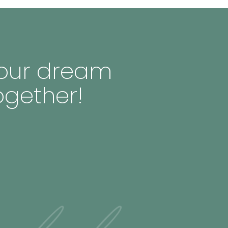
 your dream
ogether!