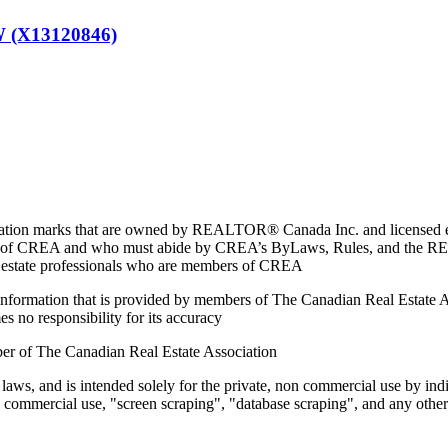
(X13120846)
marks that are owned by REALTOR® Canada Inc. and licensed excl
members of CREA and who must abide by CREA’s ByLaws, Rules, and 
l estate professionals who are members of CREA
on information that is provided by members of The Canadian Real Estate
es no responsibility for its accuracy
ber of The Canadian Real Estate Association
 laws, and is intended solely for the private, non commercial use by indi
e commercial use, "screen scraping", "database scraping", and any other 