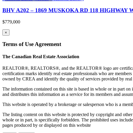
BHV A202 – 1869 MUSKOKA RD 118 HIGHWAY W 
$779,000
×
Terms of Use Agreement
The Canadian Real Estate Association
REALTOR®, REALTORS®, and the REALTOR® logo are certification 
certification marks identify real estate professionals who are 
owned by CREA and identify the quality of services provided by rea
The information contained on this site is based in whole or in part 
and distributes this information as a service for its members and assum
This website is operated by a brokerage or salesperson who is a mem
The listing content on this website is protected by copyright and other
whole or in part, is specifically forbidden. The prohibited uses includ
pages produced by or displayed on this website