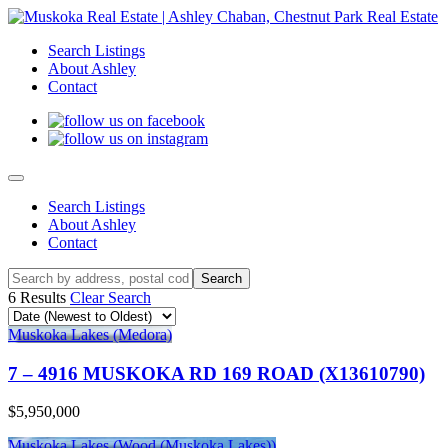
Search Listings
About Ashley
Contact
Search Listings
About Ashley
Contact
6 Results
Clear Search
Muskoka Lakes (Medora)
7 – 4916 MUSKOKA RD 169 ROAD (X13610790)
$5,950,000
Muskoka Lakes (Wood (Muskoka Lakes))