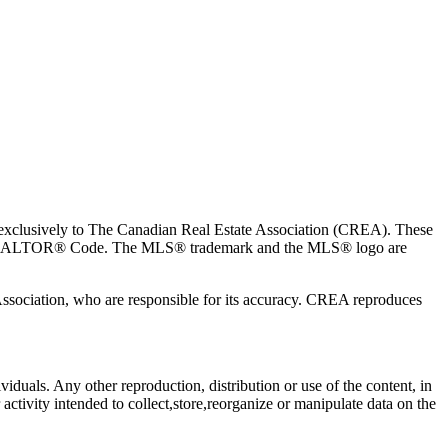
usively to The Canadian Real Estate Association (CREA). These
the REALTOR® Code. The MLS® trademark and the MLS® logo are
 Association, who are responsible for its accuracy. CREA reproduces
viduals. Any other reproduction, distribution or use of the content, in
activity intended to collect,store,reorganize or manipulate data on the