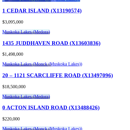
1 CEDAR ISLAND (X13190574)
$3,095,000
Muskoka Lakes (Medora)
1435 JUDDHAVEN ROAD (X13603836)
$1,498,000
Muskoka Lakes (Monck (Muskoka Lakes))
20 – 1121 SCARCLIFFE ROAD (X13497096)
$18,500,000
Muskoka Lakes (Medora)
0 ACTON ISLAND ROAD (X13488426)
$220,000
Muskoka Lakes (Monck (Muskoka Lakes))