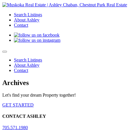
Search Listings
About Ashley
Contact
Search Listings
About Ashley
Contact
Archives
Let's find your dream Property together!
GET STARTED
CONTACT ASHLEY
705.571.1980