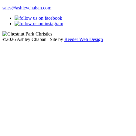
sales@ashleychaban.com
©2026 Ashley Chaban | Site by
Reeder Web Design