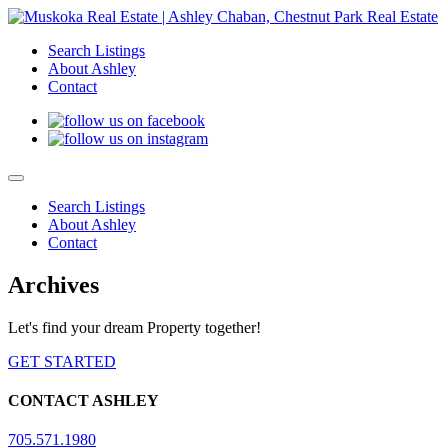
Search Listings
About Ashley
Contact
Search Listings
About Ashley
Contact
Archives
Let's find your dream Property together!
GET STARTED
CONTACT ASHLEY
705.571.1980