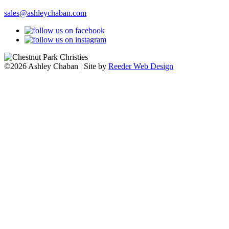
sales@ashleychaban.com
©2026 Ashley Chaban | Site by
Reeder Web Design