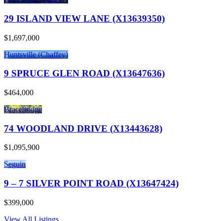
29 ISLAND VIEW LANE (X13639350)
$1,697,000
Huntsville (Chaffey)
9 SPRUCE GLEN ROAD (X13647636)
$464,000
Bracebridge
74 WOODLAND DRIVE (X13443628)
$1,095,900
Seguin
9 – 7 SILVER POINT ROAD (X13647424)
$399,000
View All Listings