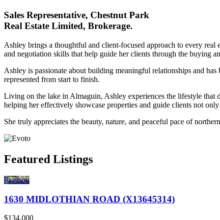
Sales Representative, Chestnut Park
Real Estate Limited, Brokerage.
Ashley brings a thoughtful and client-focused approach to every real
and negotiation skills that help guide her clients through the buying a
Ashley is passionate about building meaningful relationships and has 
represented from start to finish.
Living on the lake in Almaguin, Ashley experiences the lifestyle that 
helping her effectively showcase properties and guide clients not only 
She truly appreciates the beauty, nature, and peaceful pace of norther
Featured Listings
Ryerson
1630 MIDLOTHIAN ROAD (X13645314)
$134,000