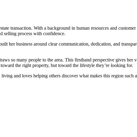
 estate transaction. With a background in human resources and custome
nd selling process with confidence.
built her business around clear communication, dedication, and transpar
draws so many people to the area. This firsthand perspective gives her 
toward the right property, but toward the lifestyle they’re looking for.
n living and loves helping others discover what makes this region such a