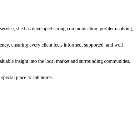
r service, she has developed strong communication, problem-solving,
ency, ensuring every client feels informed, supported, and well
valuable insight into the local market and surrounding communities,
 special place to call home.