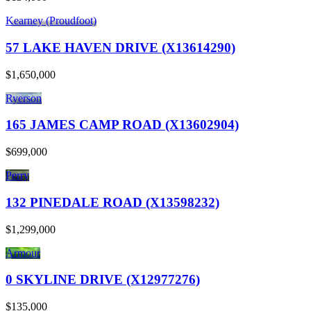
Kearney (Proudfoot)
57 LAKE HAVEN DRIVE (X13614290)
$1,650,000
Ryerson
165 JAMES CAMP ROAD (X13602904)
$699,000
Perry
132 PINEDALE ROAD (X13598232)
$1,299,000
Armour
0 SKYLINE DRIVE (X12977276)
$135,000