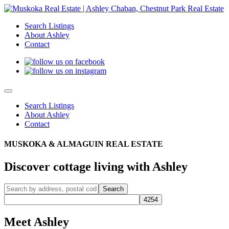
Search Listings
About Ashley
Contact
Search Listings
About Ashley
Contact
MUSKOKA & ALMAGUIN REAL ESTATE
Discover cottage living with Ashley
Meet Ashley