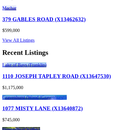
Machar
379 GABLES ROAD (X13462632)
$599,000
View All Listings
Recent Listings
Lake of Bays (Franklin)
1110 JOSEPH TAPLEY ROAD (X13647530)
$1,175,000
Gravenhurst (Wood (Gravenhurst))
1077 MISTY LANE (X13640872)
$745,000
Huntsville (Chaffey)